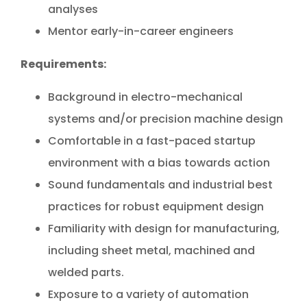
analyses
Mentor early-in-career engineers
Requirements:
Background in electro-mechanical
systems and/or precision machine design
Comfortable in a fast-paced startup
environment with a bias towards action
Sound fundamentals and industrial best
practices for robust equipment design
Familiarity with design for manufacturing,
including sheet metal, machined and
welded parts.
Exposure to a variety of automation