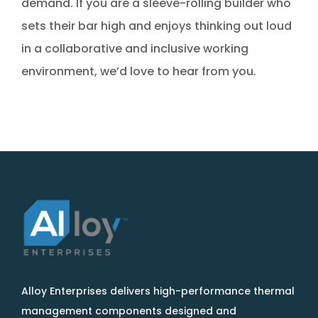
demand. If you are a sleeve-rolling builder who
sets their bar high and enjoys thinking out loud
in a collaborative and inclusive working
environment, we’d love to hear from you.
Alloy Enterprises delivers high-performance thermal
management components designed and