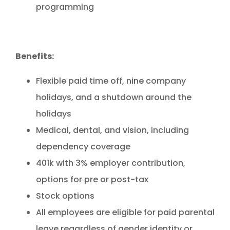
programming
Benefits:
Flexible paid time off, nine company
holidays, and a shutdown around the
holidays
Medical, dental, and vision, including
dependency coverage
401k with 3% employer contribution,
options for pre or post-tax
Stock options
All employees are eligible for paid parental
leave regardless of gender identity or