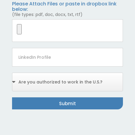
Please Attach Files or paste in dropbox link
below:
(file types: pdf, doc, docx, txt, rtf)
Submit