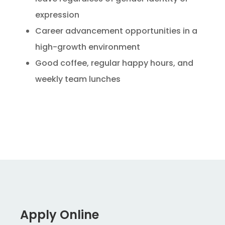
expression
Career advancement opportunities in a
high-growth environment
Good coffee, regular happy hours, and
weekly team lunches
Apply Online