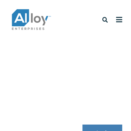
Position Details