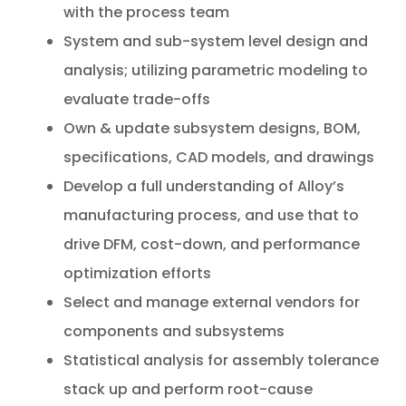
with the process team
System and sub-system level design and
analysis; utilizing parametric modeling to
evaluate trade-offs
Own & update subsystem designs, BOM,
specifications, CAD models, and drawings
Develop a full understanding of Alloy’s
manufacturing process, and use that to
drive DFM, cost-down, and performance
optimization efforts
Select and manage external vendors for
components and subsystems
Statistical analysis for assembly tolerance
stack up and perform root-cause