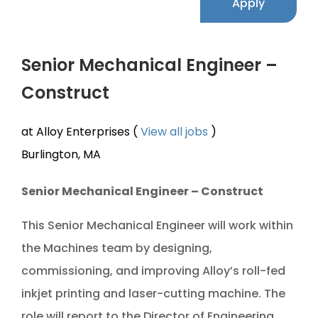
Apply
Senior Mechanical Engineer –
Construct
at Alloy Enterprises (
View all jobs
)
Burlington, MA
Senior Mechanical Engineer – Construct
This Senior Mechanical Engineer will work within
the Machines team by designing,
commissioning, and improving Alloy’s roll-fed
inkjet printing and laser-cutting machine. The
role will report to the Director of Engineering.