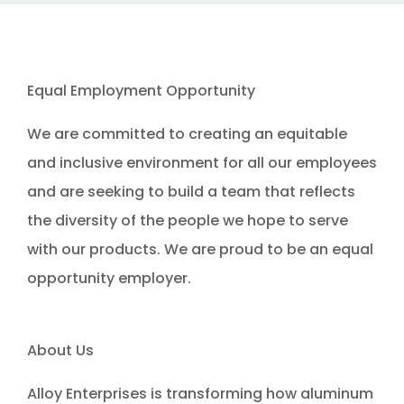
Equal Employment Opportunity
We are committed to creating an equitable
and inclusive environment for all our employees
and are seeking to build a team that reflects
the diversity of the people we hope to serve
with our products. We are proud to be an equal
opportunity employer.
About Us
Alloy Enterprises is transforming how aluminum