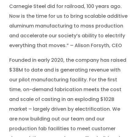
Carnegie Steel did for railroad, 100 years ago.
Now is the time for us to bring scalable additive
aluminum manufacturing to mass production
and accelerate our society’s ability to electrify
everything that moves.” – Alison Forsyth, CEO
Founded in early 2020, the company has raised
$38M to date and is generating revenue with
our pilot manufacturing facility. For the first
time, on-demand fabrication meets the cost
and scale of casting in an exploding $102B
market – largely driven by electrification. We
are now building out our team and our
production fab facilities to meet customer