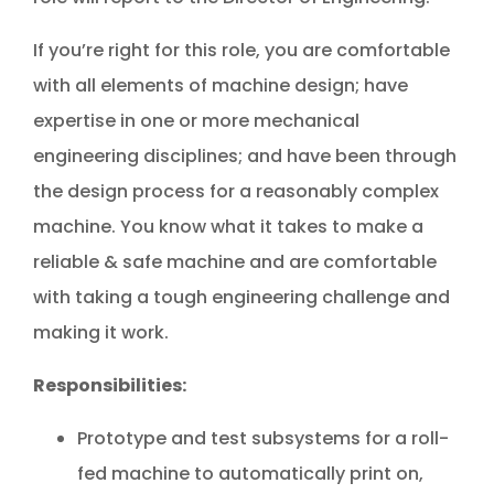
If you’re right for this role, you are comfortable
with all elements of machine design; have
expertise in one or more mechanical
engineering disciplines; and have been through
the design process for a reasonably complex
machine. You know what it takes to make a
reliable & safe machine and are comfortable
with taking a tough engineering challenge and
making it work.
Responsibilities:
Prototype and test subsystems for a roll-
fed machine to automatically print on,