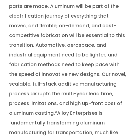
parts are made. Aluminum will be part of the
electrification journey of everything that
moves, and flexible, on-demand, and cost-
competitive fabrication will be essential to this
transition. Automotive, aerospace, and
industrial equipment need to be lighter, and
fabrication methods need to keep pace with
the speed of innovative new designs. Our novel,
scalable, full-stack additive manufacturing
process disrupts the multi-year lead time,
process limitations, and high up-front cost of
aluminum casting.“Alloy Enterprises is
fundamentally transforming aluminum
manufacturing for transportation, much like