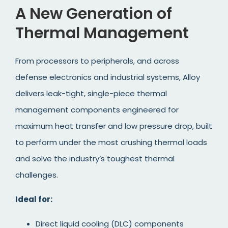
A New Generation of
Thermal Management
From processors to peripherals, and across
defense electronics and industrial systems, Alloy
delivers leak-tight, single-piece thermal
management components engineered for
maximum heat transfer and low pressure drop, built
to perform under the most crushing thermal loads
and solve the industry’s toughest thermal
challenges.
Ideal for:
Direct liquid cooling (DLC) components