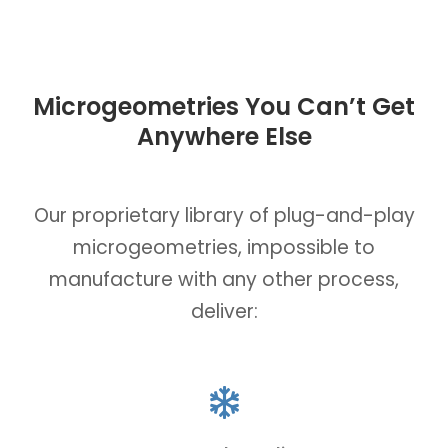
Microgeometries You Can’t Get
Anywhere Else
Our proprietary library of plug-and-play
microgeometries, impossible to
manufacture with any other process,
deliver: