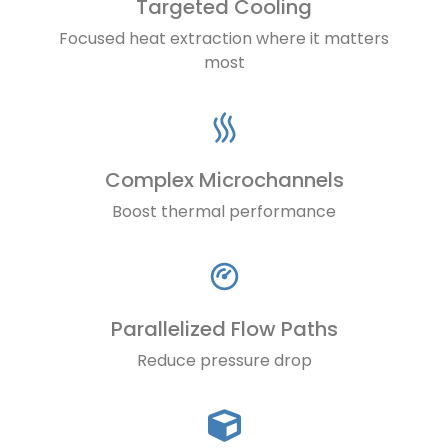
Targeted Cooling
Focused heat extraction where it matters
most
Complex Microchannels
Boost thermal performance
Parallelized Flow Paths
Reduce pressure drop