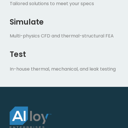
Tailored solutions to meet your specs
Simulate
Multi-physics CFD and thermal-structural FEA
Test
In-house thermal, mechanical, and leak testing