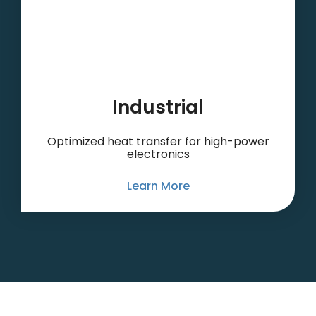
Industrial
Optimized heat transfer for high-power
electronics
Learn More